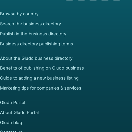
Browse by country
Search the business directory
Publish in the business directory
Business directory publishing terms
About the Gludo business directory
Benefits of publishing on Gludo business
Guide to adding a new business listing
Marketing tips for companies & services
Gludo Portal
About Gludo Portal
Gludo blog