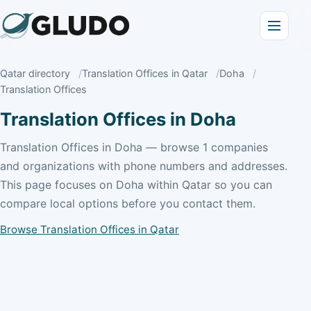
Qatar directory
Translation Offices in Qatar
Doha
Translation Offices
Translation Offices in Doha
Translation Offices in Doha — browse 1 companies
and organizations with phone numbers and addresses.
This page focuses on Doha within Qatar so you can
compare local options before you contact them.
Browse Translation Offices in Qatar