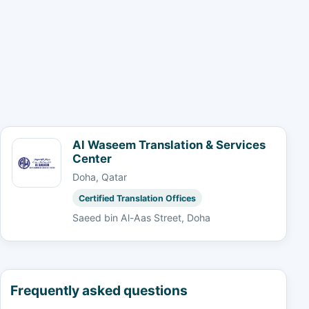
Al Waseem Translation & Services
Center
Doha, Qatar
Certified Translation Offices
Saeed bin Al-Aas Street, Doha
Frequently asked questions