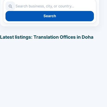
Search
Latest listings: Translation Offices in Doha