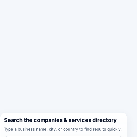
Search the companies & services directory
Type a business name, city, or country to find results quickly.