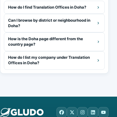
How do I find Translation Offices in Doha?
Can I browse by district or neighbourhood in
Doha?
How is the Doha page different from the
country page?
How do I list my company under Translation
Offices in Doha?
Facebook
X
Instagram
LinkedIn
YouTu