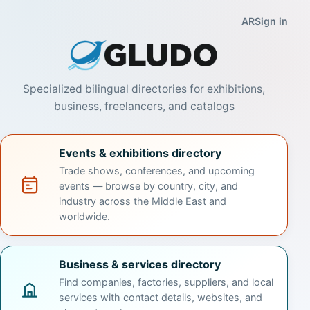
Gludo — Events
AR
Sign in
Specialized bilingual directories for exhibitions,
business, freelancers, and catalogs
Events & exhibitions directory
Trade shows, conferences, and upcoming
events — browse by country, city, and
industry across the Middle East and
worldwide.
Business & services directory
Find companies, factories, suppliers, and local
services with contact details, websites, and