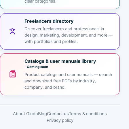
clear categories.
Freelancers directory
Discover freelancers and professionals in
design, marketing, development, and more —
with portfolios and profiles.
Catalogs & user manuals library
Coming soon
Product catalogs and user manuals — search
and download free PDFs by industry,
company, and brand.
About Gludo
Blog
Contact us
Terms & conditions
Privacy policy