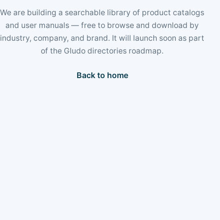
We are building a searchable library of product catalogs
and user manuals — free to browse and download by
industry, company, and brand. It will launch soon as part
of the Gludo directories roadmap.
Back to home