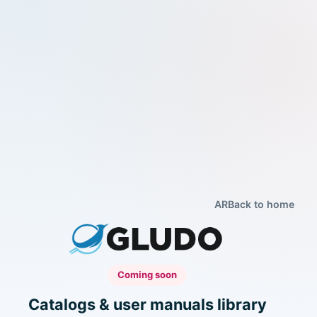
AR
Back to home
Coming soon
Catalogs & user manuals library