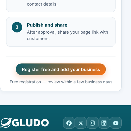
contact details.
Publish and share
3
After approval, share your page link with
customers.
Register free and add your business
Free registration — review within a few business days
Facebook
X
Instagram
LinkedIn
YouTu