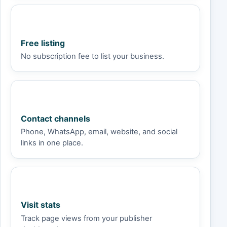
Free listing
No subscription fee to list your business.
Contact channels
Phone, WhatsApp, email, website, and social
links in one place.
Visit stats
Track page views from your publisher