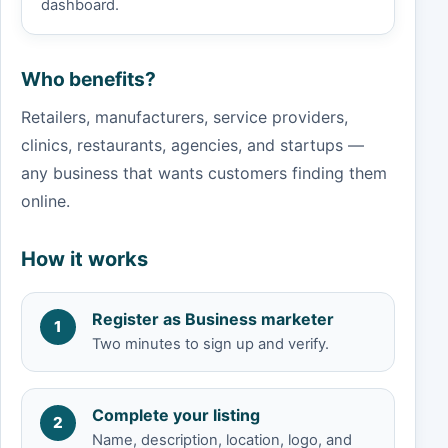
dashboard.
Who benefits?
Retailers, manufacturers, service providers,
clinics, restaurants, agencies, and startups —
any business that wants customers finding them
online.
How it works
Register as Business marketer
1
Two minutes to sign up and verify.
Complete your listing
2
Name, description, location, logo, and