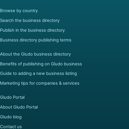
Browse by country
Search the business directory
Publish in the business directory
Business directory publishing terms
About the Gludo business directory
Benefits of publishing on Gludo business
Guide to adding a new business listing
Marketing tips for companies & services
Gludo Portal
About Gludo Portal
Gludo blog
Contact us