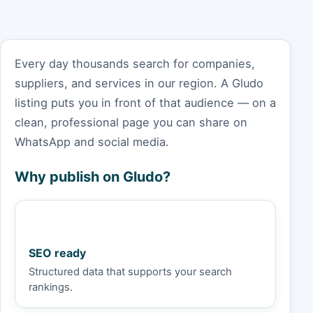
Every day thousands search for companies,
suppliers, and services in our region. A Gludo
listing puts you in front of that audience — on a
clean, professional page you can share on
WhatsApp and social media.
Why publish on Gludo?
SEO ready
Structured data that supports your search
rankings.