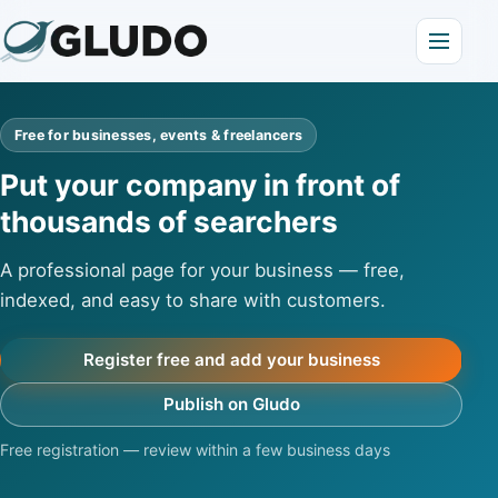
Free for businesses, events & freelancers
Put your company in front of
thousands of searchers
A professional page for your business — free,
indexed, and easy to share with customers.
Register free and add your business
Publish on Gludo
Free registration — review within a few business days