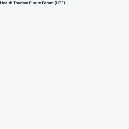
Health Tourism Future Forum (HTF)