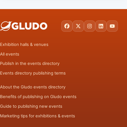
Facebook
X
Instagram
LinkedIn
YouTu
Exhibition halls & venues
All events
Publish in the events directory
Events directory publishing terms
About the Gludo events directory
Benefits of publishing on Gludo events
Guide to publishing new events
Marketing tips for exhibitions & events