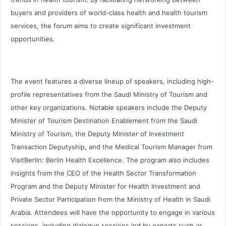
buyers and providers of world-class health and health tourism
services, the forum aims to create significant investment
opportunities.
The event features a diverse lineup of speakers, including high-
profile representatives from the Saudi Ministry of Tourism and
other key organizations. Notable speakers include the Deputy
Minister of Tourism Destination Enablement from the Saudi
Ministry of Tourism, the Deputy Minister of Investment
Transaction Deputyship, and the Medical Tourism Manager from
VisitBerlin: Berlin Health Excellence. The program also includes
insights from the CEO of the Health Sector Transformation
Program and the Deputy Minister for Health Investment and
Private Sector Participation from the Ministry of Health in Saudi
Arabia. Attendees will have the opportunity to engage in various
sessions, including dialogue sessions led by experts such as