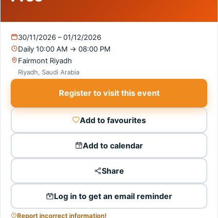
30/11/2026 – 01/12/2026
Daily
10:00 AM
→
08:00 PM
Fairmont Riyadh
Riyadh, Saudi Arabia
Register to visit this event
Add to favourites
Add to calendar
Share
Log in to get an email reminder
Report incorrect information!