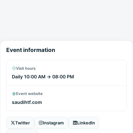
Event information
Visit hours
Daily
10:00 AM
→
08:00 PM
Event website
saudihtf.com
Twitter
Instagram
LinkedIn