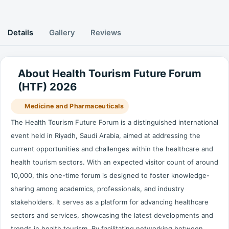
Details
Gallery
Reviews
About Health Tourism Future Forum
(HTF) 2026
Medicine and Pharmaceuticals
The Health Tourism Future Forum is a distinguished international
event held in Riyadh, Saudi Arabia, aimed at addressing the
current opportunities and challenges within the healthcare and
health tourism sectors. With an expected visitor count of around
10,000, this one-time forum is designed to foster knowledge-
sharing among academics, professionals, and industry
stakeholders. It serves as a platform for advancing healthcare
sectors and services, showcasing the latest developments and
trends in health tourism. By facilitating networking between