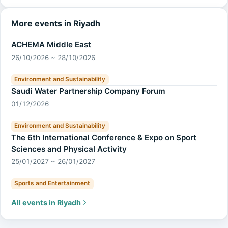
More events in Riyadh
ACHEMA Middle East
26/10/2026 ~ 28/10/2026
Environment and Sustainability
Saudi Water Partnership Company Forum
01/12/2026
Environment and Sustainability
The 6th International Conference & Expo on Sport
Sciences and Physical Activity
25/01/2027 ~ 26/01/2027
Sports and Entertainment
All events in Riyadh