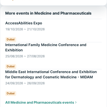
More events in Medicine and Pharmaceuticals
AccessAbilities Expo
19/10/2026 ~ 21/10/2026
Dubai
International Family Medicine Conference and
Exhibition
25/08/2026 ~ 27/08/2026
Dubai
Middle East International Conference and Exhibition
for Dermatology and Cosmetic Medicine - MIDAM
24/09/2026 ~ 26/09/2026
Dubai
All Medicine and Pharmaceuticals events