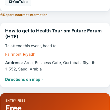
YouTube
Report incorrect information!
How to get to Health Tourism Future Forum
(HTF)
To attend this event, head to:
Fairmont Riyadh
Address:
Area, Business Gate, Qurtubah, Riyadh
11552, Saudi Arabia
Directions on map
ENTRY FEES
Free