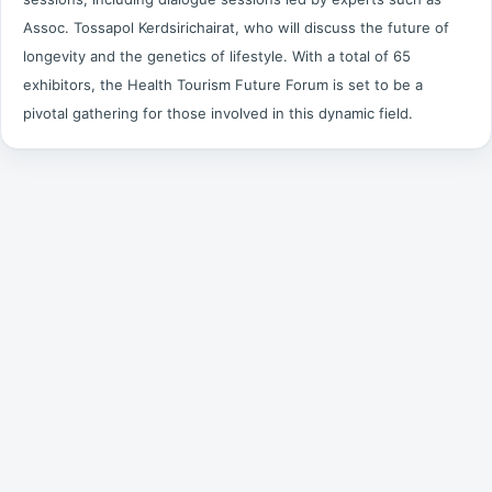
Assoc. Tossapol Kerdsirichairat, who will discuss the future of
longevity and the genetics of lifestyle. With a total of 65
exhibitors, the Health Tourism Future Forum is set to be a
pivotal gathering for those involved in this dynamic field.