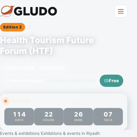
Edition 2
Health Tourism Future
Forum (HTF)
30/11/2026
–
01/12/2026
Fairmont Riyadh
— Riyadh, Saudi Arabia
Free
STARTS IN
114
22
26
06
DAYS
HOURS
MINS
SECS
Events & exhibitions
Exhibitions & events in Riyadh