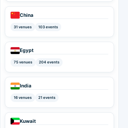
China
31 venues
103 events
Egypt
75 venues
204 events
India
16 venues
21 events
Kuwait