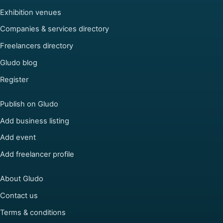
Exhibition venues
Companies & services directory
Freelancers directory
Gludo blog
Register
Publish on Gludo
Add business listing
Add event
Add freelancer profile
About Gludo
Contact us
Terms & conditions