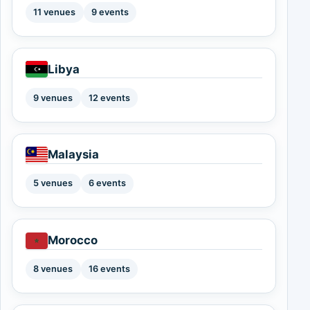
11 venues
9 events
Libya
9 venues
12 events
Malaysia
5 venues
6 events
Morocco
8 venues
16 events