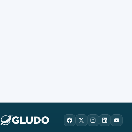
Facebook
X
Instagram
LinkedIn
YouTu