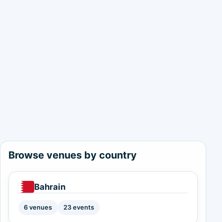
Browse venues by country
Bahrain
6 venues
23 events