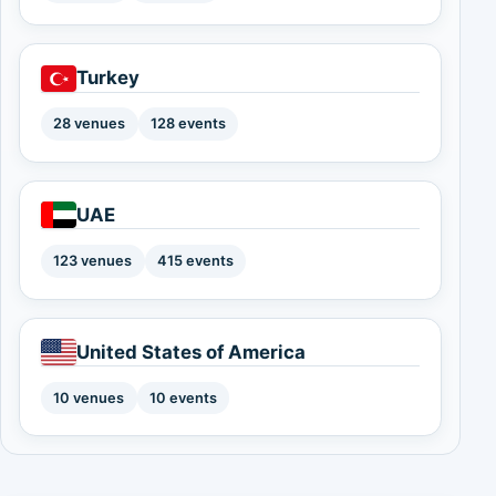
Turkey
28 venues
128 events
UAE
123 venues
415 events
United States of America
10 venues
10 events