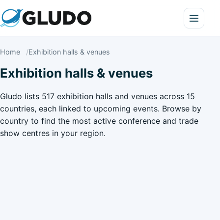
Home
Exhibition halls & venues
Exhibition halls & venues
Gludo lists 517 exhibition halls and venues across 15
countries, each linked to upcoming events. Browse by
country to find the most active conference and trade
show centres in your region.