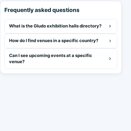
Frequently asked questions
What is the Gludo exhibition halls directory?
How do I find venues in a specific country?
Can I see upcoming events at a specific
venue?