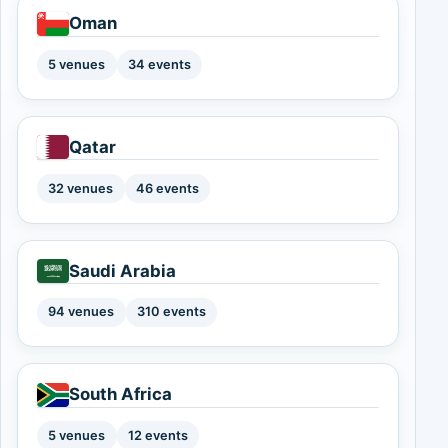
Oman
5 venues
34 events
Qatar
32 venues
46 events
Saudi Arabia
94 venues
310 events
South Africa
5 venues
12 events