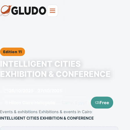
Edition 11
INTELLIGENT CITIES
EXHIBITION & CONFERENCE
26/10/2025
–
27/10/2025
Hilton Cairo Heliopolis
— Cairo, Egypt
Free
Events & exhibitions
Exhibitions & events in Cairo
INTELLIGENT CITIES EXHIBITION & CONFERENCE