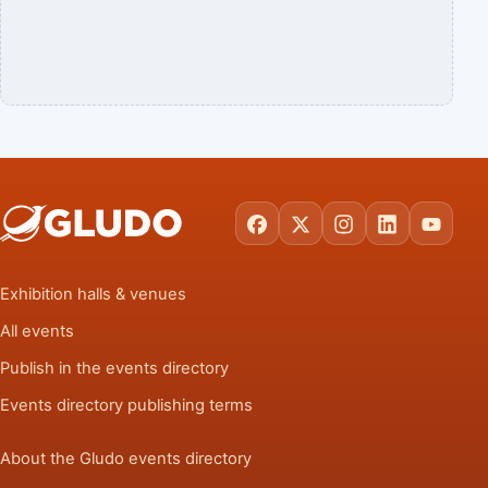
Facebook
X
Instagram
LinkedIn
YouTu
Exhibition halls & venues
All events
Publish in the events directory
Events directory publishing terms
About the Gludo events directory