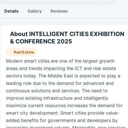
Details
Gallery
Reviews
About INTELLIGENT CITIES EXHIBITION
& CONFERENCE 2025
Real Estate
Modern smart cities are one of the largest growth
areas and trends impacting the ICT and real estate
sectors today. The Middle East is expected to play a
leading role due to the demand for advanced and
continuous solutions and services. The need to
improve existing infrastructure and intelligently
maximize current resources increases the demand for
smart city development. Smart cities provide value-
added benefits for governments and developers by
increasing investment returns. Meanwhile, new services