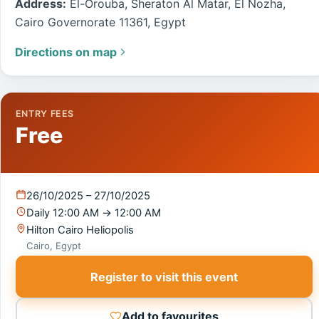
Address:
El-Orouba, Sheraton Al Matar, El Nozha,
Cairo Governorate 11361, Egypt
Directions on map
ENTRY FEES
Free
26/10/2025 – 27/10/2025
Daily
12:00 AM
→
12:00 AM
Hilton Cairo Heliopolis
Cairo, Egypt
Register to visit this event
Add to favourites