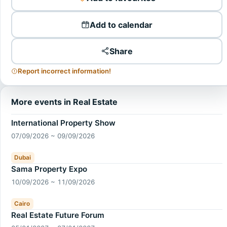
Add to calendar
Share
Report incorrect information!
More events in Real Estate
International Property Show
07/09/2026 ~ 09/09/2026
Dubai
Sama Property Expo
10/09/2026 ~ 11/09/2026
Cairo
Real Estate Future Forum