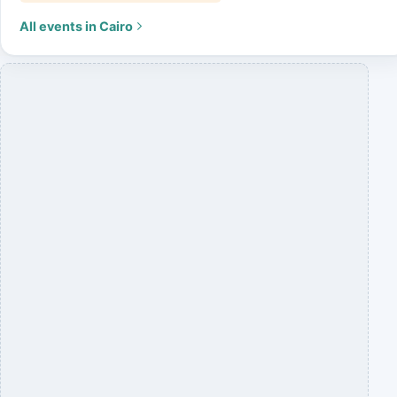
All events in Cairo