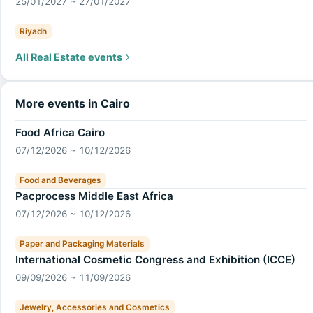
25/01/2027 ~ 27/01/2027
Riyadh
All Real Estate events
More events in Cairo
Food Africa Cairo
07/12/2026 ~ 10/12/2026
Food and Beverages
Pacprocess Middle East Africa
07/12/2026 ~ 10/12/2026
Paper and Packaging Materials
International Cosmetic Congress and Exhibition (ICCE)
09/09/2026 ~ 11/09/2026
Jewelry, Accessories and Cosmetics