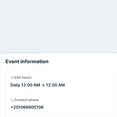
Event information
Visit hours
Daily
12:00 AM
→
12:00 AM
Contact phone
+201066605106