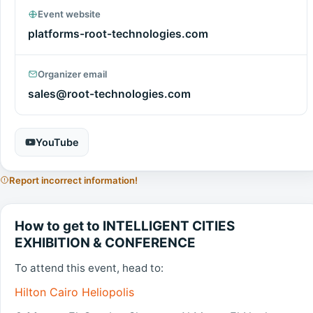
Event website
platforms-root-technologies.com
Organizer email
sales@root-technologies.com
YouTube
Report incorrect information!
How to get to INTELLIGENT CITIES
EXHIBITION & CONFERENCE
To attend this event, head to:
Hilton Cairo Heliopolis