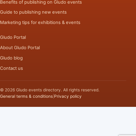
Benefits of publishing on Gludo events
Guide to publishing new events
Marketing tips for exhibitions & events
Gludo Portal
About Gludo Portal
Gludo blog
Contact us
© 2026 Gludo events directory. All rights reserved.
General terms & conditions
|
Privacy policy