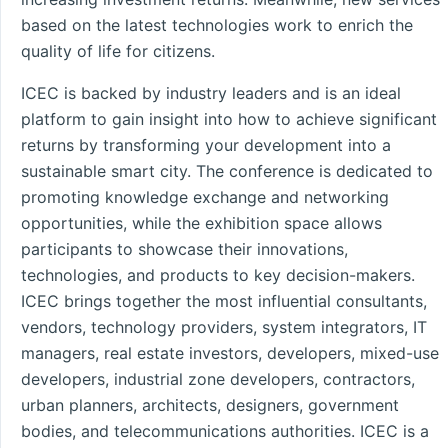
based on the latest technologies work to enrich the
quality of life for citizens.
ICEC is backed by industry leaders and is an ideal
platform to gain insight into how to achieve significant
returns by transforming your development into a
sustainable smart city. The conference is dedicated to
promoting knowledge exchange and networking
opportunities, while the exhibition space allows
participants to showcase their innovations,
technologies, and products to key decision-makers.
ICEC brings together the most influential consultants,
vendors, technology providers, system integrators, IT
managers, real estate investors, developers, mixed-use
developers, industrial zone developers, contractors,
urban planners, architects, designers, government
bodies, and telecommunications authorities. ICEC is a