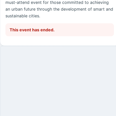
must-attend event for those committed to achieving
an urban future through the development of smart and
sustainable cities.
This event has ended.