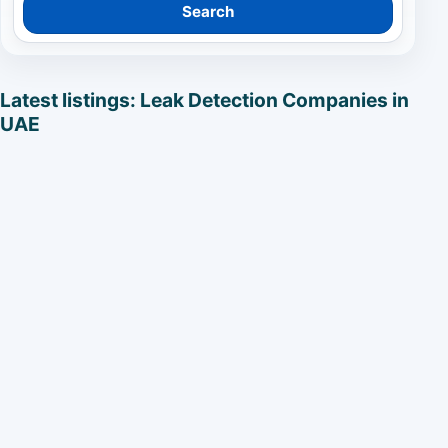
Search
Latest listings: Leak Detection Companies in
UAE