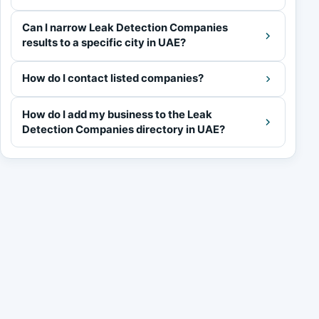
Can I narrow Leak Detection Companies
results to a specific city in UAE?
How do I contact listed companies?
How do I add my business to the Leak
Detection Companies directory in UAE?