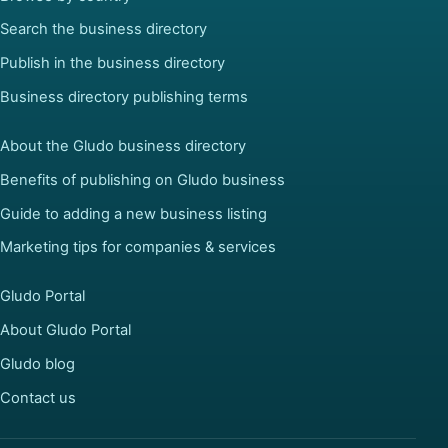
Search the business directory
Publish in the business directory
Business directory publishing terms
About the Gludo business directory
Benefits of publishing on Gludo business
Guide to adding a new business listing
Marketing tips for companies & services
Gludo Portal
About Gludo Portal
Gludo blog
Contact us