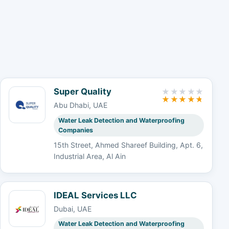
Super Quality
Abu Dhabi, UAE
Water Leak Detection and Waterproofing
Companies
15th Street, Ahmed Shareef Building, Apt. 6,
Industrial Area, Al Ain
IDEAL Services LLC
Dubai, UAE
Water Leak Detection and Waterproofing