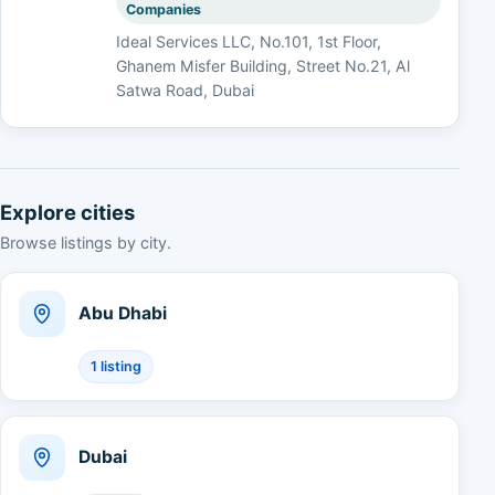
Companies
Ideal Services LLC, No.101, 1st Floor,
Ghanem Misfer Building, Street No.21, Al
Satwa Road, Dubai
Explore cities
Browse listings by city.
Abu Dhabi
1 listing
Dubai