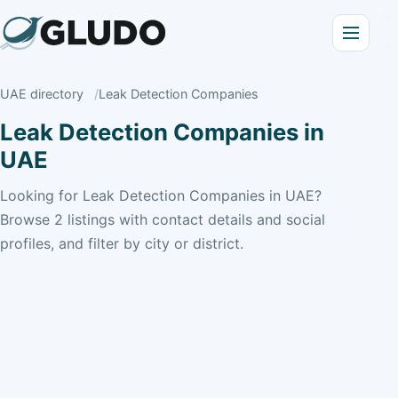
UAE directory
Leak Detection Companies
Leak Detection Companies in
UAE
Looking for Leak Detection Companies in UAE?
Browse 2 listings with contact details and social
profiles, and filter by city or district.