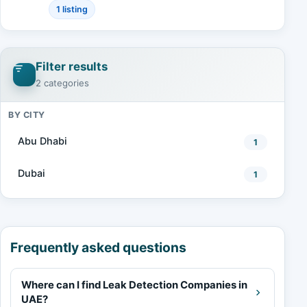
1 listing
Filter results
2 categories
BY CITY
Abu Dhabi
1
Dubai
1
Frequently asked questions
Where can I find Leak Detection Companies in
UAE?