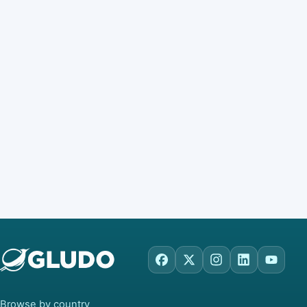
Facebook
X
Instagram
LinkedIn
YouTu
Browse by country