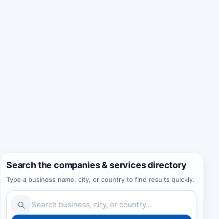
Search the companies & services directory
Type a business name, city, or country to find results quickly.