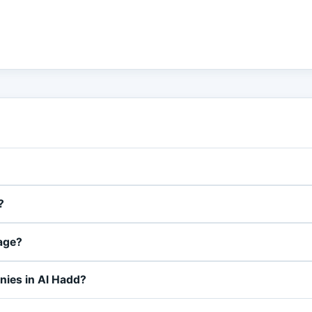
?
page?
nies in Al Hadd?