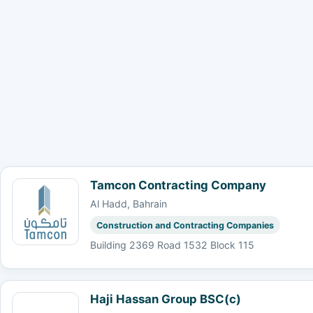
Tamcon Contracting Company
Al Hadd, Bahrain
Construction and Contracting Companies
Building 2369 Road 1532 Block 115
Haji Hassan Group BSC(c)