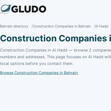
Bahrain directory
Construction Companies in Bahrain
Al Hadd
Construction Companies i
Construction Companies in Al Hadd — browse 2 companies
numbers and addresses. This page focuses on Al Hadd wit
local options before you contact them.
Browse Construction Companies in Bahrain