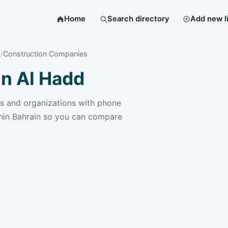
Home
Search directory
Add new l
Construction Companies
n Al Hadd
 and organizations with phone
hin Bahrain so you can compare