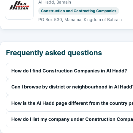
Al Hadd, Bahrain
Construction and Contracting Companies
PO Box 530, Manama, Kingdom of Bahrain
Frequently asked questions
How do I find Construction Companies in Al Hadd?
Can I browse by district or neighbourhood in Al Hadd
How is the Al Hadd page different from the country 
How do I list my company under Construction Compa