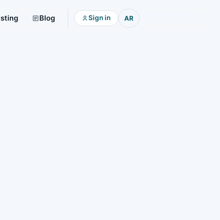
isting
Blog
Sign in
AR