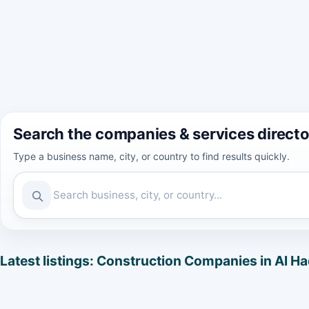
Search the companies & services direct
Type a business name, city, or country to find results quickly.
Latest listings: Construction Companies in Al H