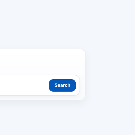
Search