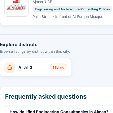
Ajman, UAE
Engineering and Architectural Consulting Offices
Palm Street - In front of Al-Furqan Mosque
Explore districts
Browse listings by district within this city.
Al Jrf 2
1 listing
Frequently asked questions
How do I find Engineering Consultancies in Ajman?