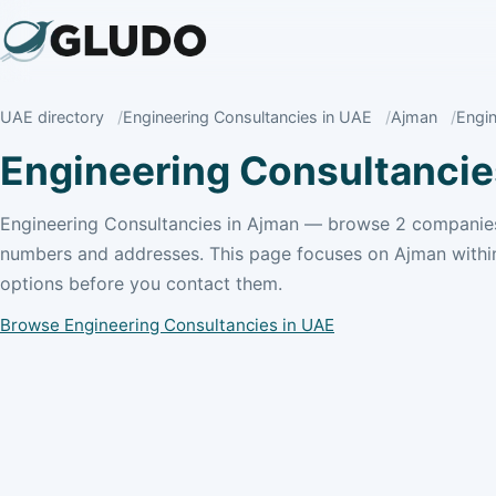
UAE directory
Engineering Consultancies in UAE
Ajman
Engin
Engineering Consultancie
Engineering Consultancies in Ajman — browse 2 companies
numbers and addresses. This page focuses on Ajman withi
options before you contact them.
Browse Engineering Consultancies in UAE