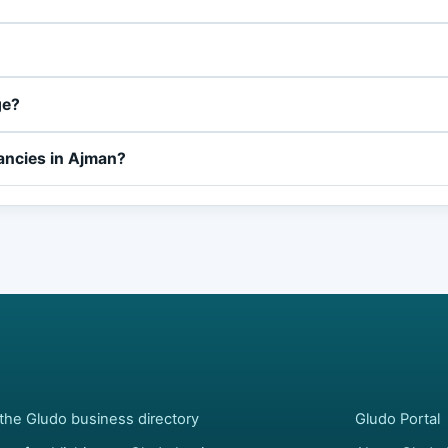
ge?
ancies in Ajman?
the Gludo business directory
Gludo Portal