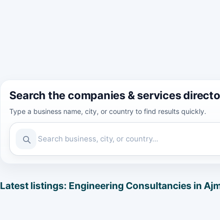
Search the companies & services direct
Type a business name, city, or country to find results quickly.
Latest listings: Engineering Consultancies in Aj