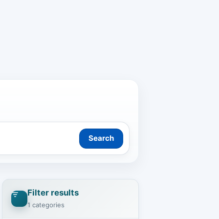
Search
Filter results
1 categories