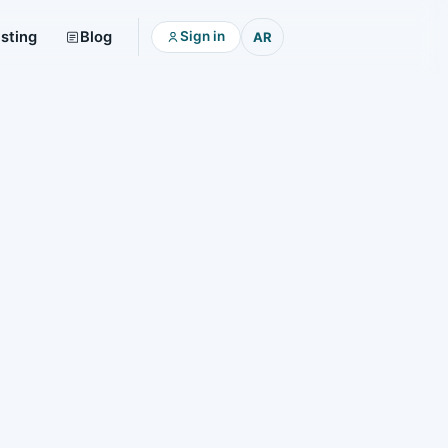
isting
Blog
Sign in
AR