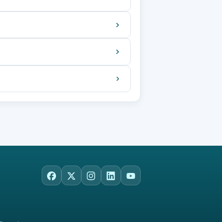
Facebook
X
Instagram
LinkedIn
YouTube