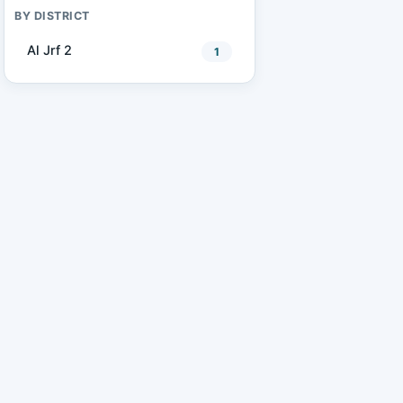
BY DISTRICT
Al Jrf 2
1