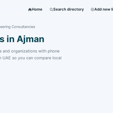
Home
Search directory
Add new l
eering Consultancies
s in Ajman
 and organizations with phone
n UAE so you can compare local