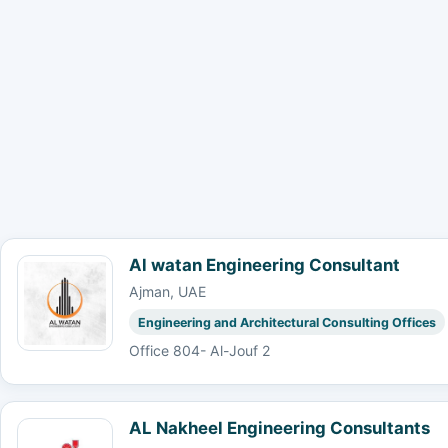
Al watan Engineering Consultant
Ajman, UAE
Engineering and Architectural Consulting Offices
Office 804- Al-Jouf 2
AL Nakheel Engineering Consultants