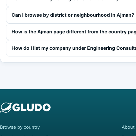
Can I browse by district or neighbourhood in Ajman?
How is the Ajman page different from the country pa
How do I list my company under Engineering Consult
Browse by country
About 