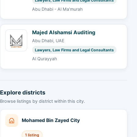
Lawyers, Law Firms and Legal Consultants
Abu Dhabi - Al Ma'murah
Majed Alshamsi Auditing
Abu Dhabi, UAE
Lawyers, Law Firms and Legal Consultants
Al Qurayyah
Explore districts
Browse listings by district within this city.
Mohamed Bin Zayed City
1 listing