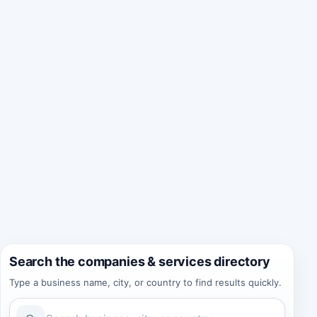
Search the companies & services directory
Type a business name, city, or country to find results quickly.