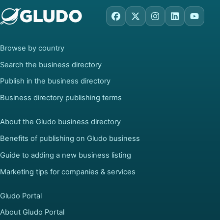
Facebook
X
Instagram
LinkedIn
YouTu
Browse by country
Search the business directory
Publish in the business directory
Business directory publishing terms
About the Gludo business directory
Benefits of publishing on Gludo business
Guide to adding a new business listing
Marketing tips for companies & services
Gludo Portal
About Gludo Portal