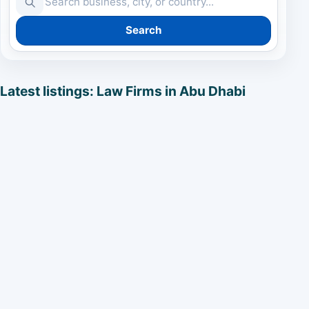
Search
Latest listings: Law Firms in Abu Dhabi