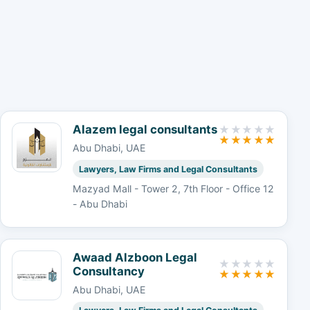
Alazem legal consultants
Abu Dhabi, UAE
Lawyers, Law Firms and Legal Consultants
Mazyad Mall - Tower 2, 7th Floor - Office 12
- Abu Dhabi
Awaad Alzboon Legal
Consultancy
Abu Dhabi, UAE