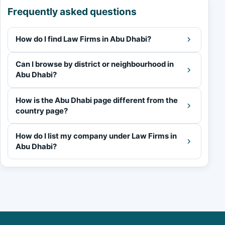
Frequently asked questions
How do I find Law Firms in Abu Dhabi?
Can I browse by district or neighbourhood in
Abu Dhabi?
How is the Abu Dhabi page different from the
country page?
How do I list my company under Law Firms in
Abu Dhabi?