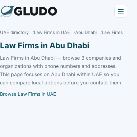
UAE directory
Law Firms in UAE
Abu Dhabi
Law Firms
Law Firms in Abu Dhabi
Law Firms in Abu Dhabi — browse 3 companies and
organizations with phone numbers and addresses.
This page focuses on Abu Dhabi within UAE so you
can compare local options before you contact them.
Browse Law Firms in UAE