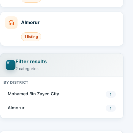
Almorur
1 listing
Filter results
2 categories
BY DISTRICT
Mohamed Bin Zayed City
1
Almorur
1