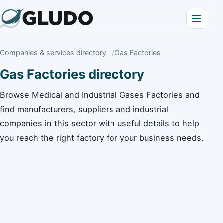
Companies & services directory
Gas Factories
Gas Factories directory
Browse Medical and Industrial Gases Factories and
find manufacturers, suppliers and industrial
companies in this sector with useful details to help
you reach the right factory for your business needs.