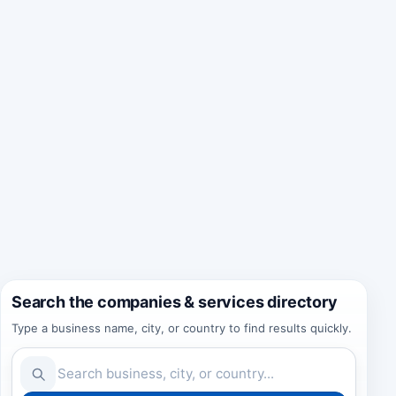
Search the companies & services directory
Type a business name, city, or country to find results quickly.