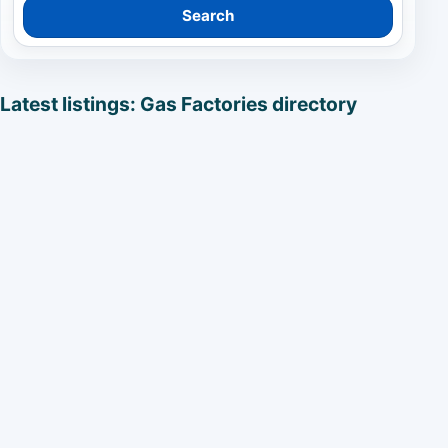
Search
Latest listings: Gas Factories directory