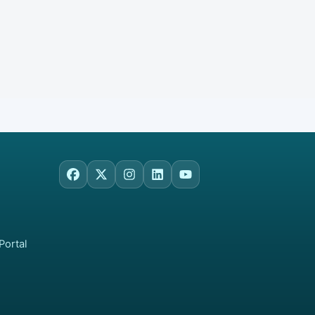
Facebook
X
Instagram
LinkedIn
YouTube
Portal