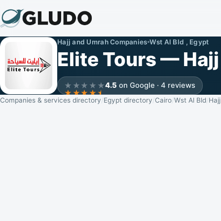
Hajj and Umrah Companies
Wst Al Bld , Egypt
Elite Tours — Ha
4.5
on Google · 4 reviews
Companies & services directory
Egypt directory
Cairo
Wst Al Bld
Haj