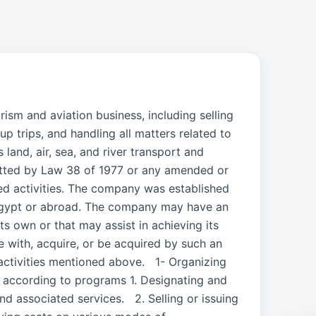
sm and aviation business, including selling
up trips, and handling all matters related to
and, air, sea, and river transport and
mitted by Law 38 of 1977 or any amended or
ted activities. The company was established
 Egypt or abroad. The company may have an
its own or that may assist in achieving its
 with, acquire, or be acquired by such an
activities mentioned above. 1- Organizing
pt according to programs 1. Designating and
nd associated services. 2. Selling or issuing