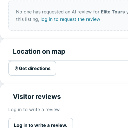
No one has requested an AI review for
Elite Tours
y
this listing,
log in to request the review
Location on map
Get directions
Visitor reviews
Log in to write a review.
Log in to write a review.