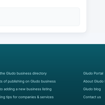
the Gludo business directory
Gludo Portal
ts of publishing on Gludo business
About Gludo 
to adding a new business listing
Gludo blog
ing tips for companies & services
Contact us