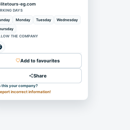
elitetours-eg.com
RKING DAYS
unday
Monday
Tuesday
Wednesday
hursday
LLOW THE COMPANY
Add to favourites
Share
s this your company?
eport incorrect information!