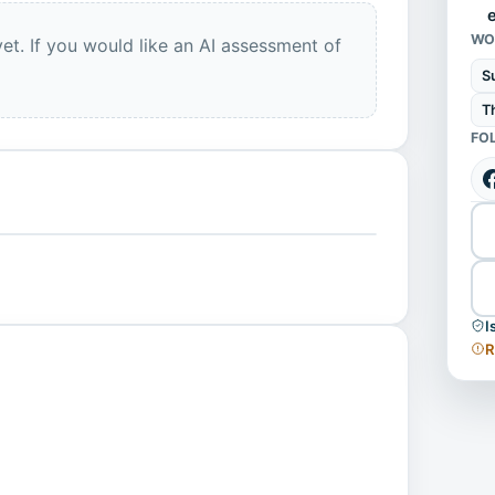
WO
et. If you would like an AI assessment of
S
T
FO
I
R