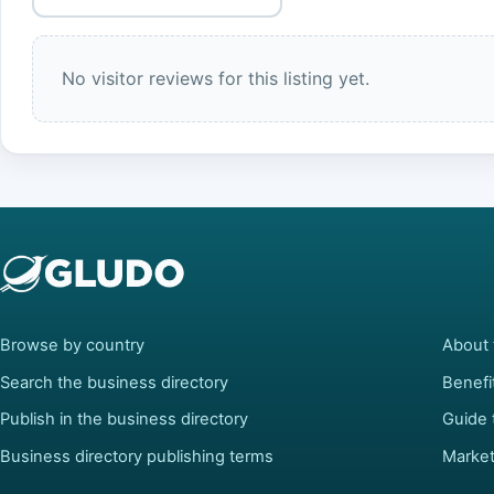
No visitor reviews for this listing yet.
Browse by country
About 
Search the business directory
Benefi
Publish in the business directory
Guide 
Business directory publishing terms
Market