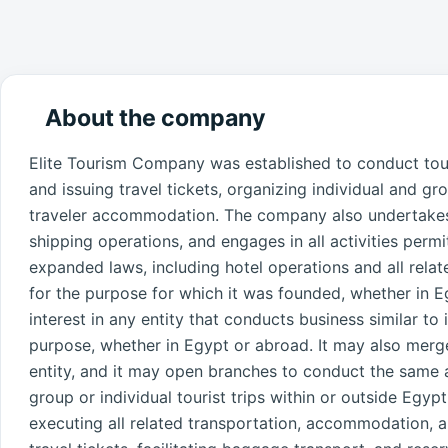
About the company
Elite Tourism Company was established to conduct touri
and issuing travel tickets, organizing individual and gro
traveler accommodation. The company also undertakes l
shipping operations, and engages in all activities per
expanded laws, including hotel operations and all rela
for the purpose for which it was founded, whether in
interest in any entity that conducts business similar to 
purpose, whether in Egypt or abroad. It may also merge
entity, and it may open branches to conduct the same 
group or individual tourist trips within or outside Egy
executing all related transportation, accommodation, a