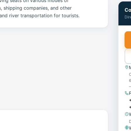
erving seats on various modes of
es, shipping companies, and other
Co
nd river transportation for tourists.
Dir
O
6
—