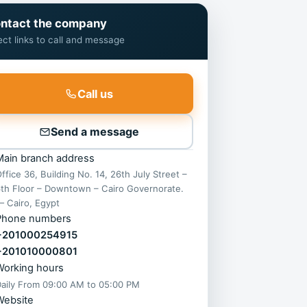
ntact the company
ect links to call and message
Call us
Send a message
Main branch address
ffice 36, Building No. 14, 26th July Street –
th Floor – Downtown – Cairo Governorate.
 Cairo, Egypt
Phone numbers
+201000254915
+201010000801
Working hours
Daily From
09:00 AM
to
05:00 PM
Website