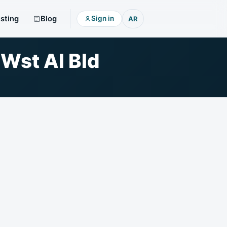
isting
Blog
Sign in
AR
 Wst Al Bld