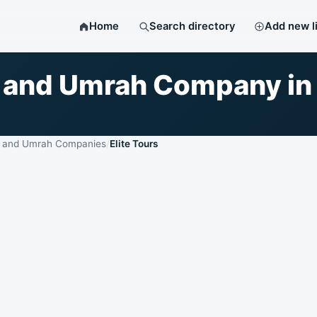
Home
Search directory
Add new l
jj and Umrah Company in
j and Umrah Companies
Elite Tours