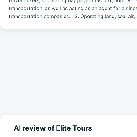
travel tickets, facilitating baggage transport, and res
transportation, as well as acting as an agent for airlin
transportation companies. 3. Operating land, sea, air, a
AI review of Elite Tours