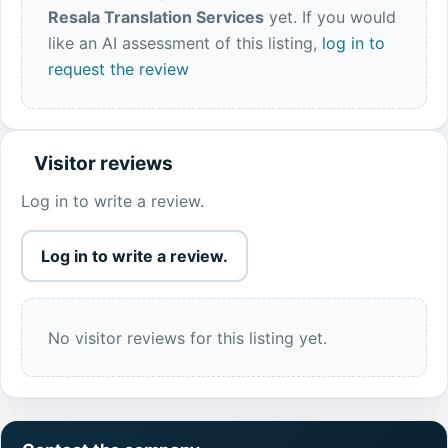
Resala Translation Services
yet. If you would
like an AI assessment of this listing,
log in to
request the review
Visitor reviews
Log in to write a review.
Log in to write a review.
No visitor reviews for this listing yet.