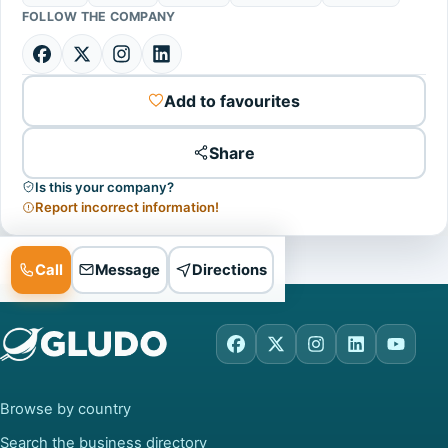
FOLLOW THE COMPANY
Add to favourites
Share
Is this your company?
Report incorrect information!
Call
Message
Directions
Facebook
X
Instagram
LinkedIn
YouTu
Browse by country
Search the business directory