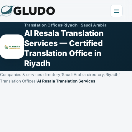
Translation Offices
Riyadh , Saudi Arabia
Al Resala Translation
Services — Certified
Translation Office in
Riyadh
Companies & services directory
Saudi Arabia directory
Riyadh
Translation Offices
Al Resala Translation Services