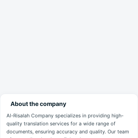
About the company
Al-Risalah Company specializes in providing high-
quality translation services for a wide range of
documents, ensuring accuracy and quality. Our team