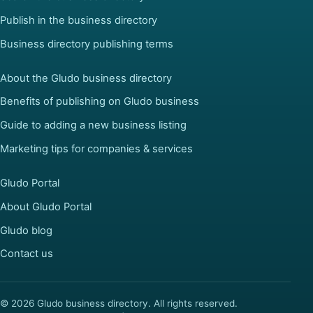
Publish in the business directory
Business directory publishing terms
About the Gludo business directory
Benefits of publishing on Gludo business
Guide to adding a new business listing
Marketing tips for companies & services
Gludo Portal
About Gludo Portal
Gludo blog
Contact us
© 2026 Gludo business directory. All rights reserved.