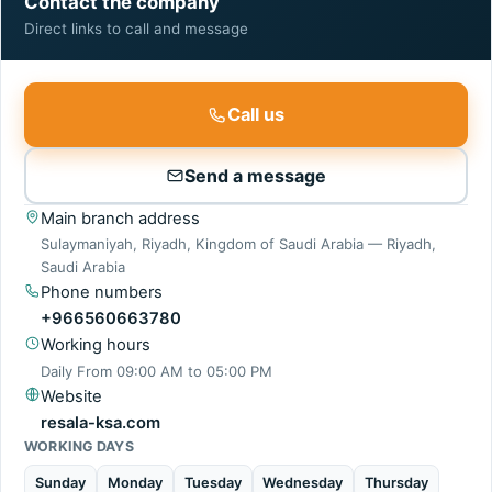
Contact the company
Direct links to call and message
Call us
Send a message
Main branch address
Sulaymaniyah, Riyadh, Kingdom of Saudi Arabia — Riyadh,
Saudi Arabia
Phone numbers
+966560663780
Working hours
Daily From
09:00 AM
to
05:00 PM
Website
resala-ksa.com
WORKING DAYS
Sunday
Monday
Tuesday
Wednesday
Thursday