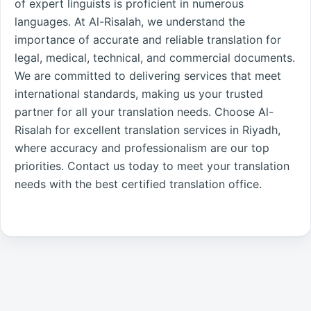
of expert linguists is proficient in numerous
languages. At Al-Risalah, we understand the
importance of accurate and reliable translation for
legal, medical, technical, and commercial documents.
We are committed to delivering services that meet
international standards, making us your trusted
partner for all your translation needs. Choose Al-
Risalah for excellent translation services in Riyadh,
where accuracy and professionalism are our top
priorities. Contact us today to meet your translation
needs with the best certified translation office.