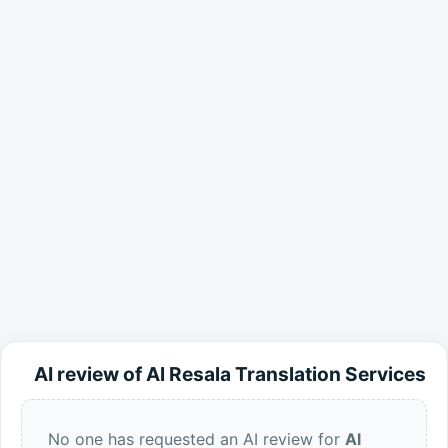
AI review of Al Resala Translation Services
No one has requested an AI review for
Al