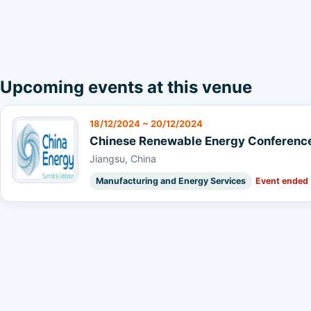
Upcoming events at this venue
18/12/2024 ~ 20/12/2024
Chinese Renewable Energy Conference 
Jiangsu, China
Manufacturing and Energy Services
Event ended