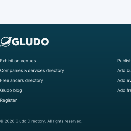
Exhibition venues
Publis
Companies & services directory
Add bu
Freelancers directory
Add e
Gludo blog
Add fr
Register
© 2026 Gludo Directory. All rights reserved.