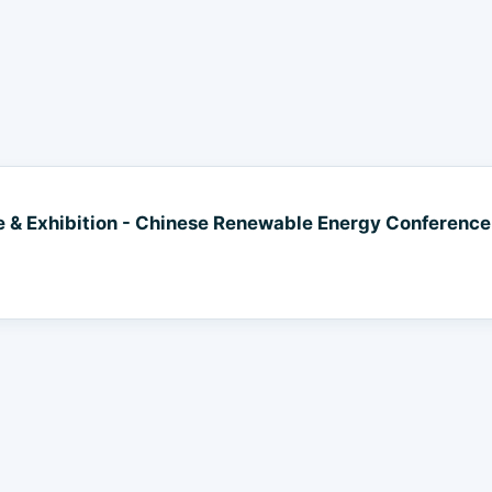
& Exhibition - Chinese Renewable Energy Conference 