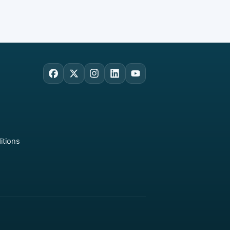
Facebook
X
Instagram
LinkedIn
YouTube
itions