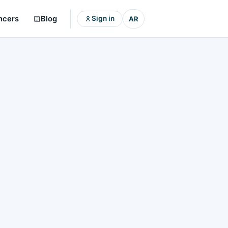
ncers
Blog
Sign in
AR