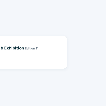
& Exhibition
Edition 11