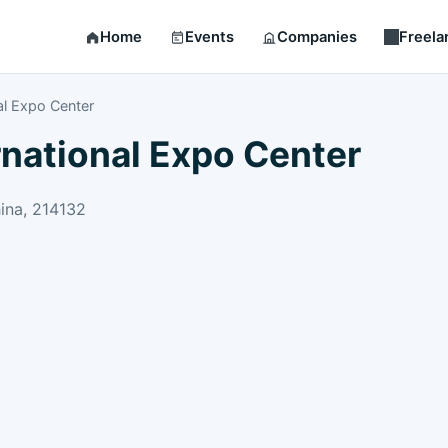
Home
Events
Companies
Freela
al Expo Center
rnational Expo Center
ina, 214132