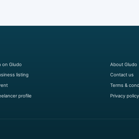
h on Gludo
About Gludo
siness listing
Contact us
vent
Terms & cond
eelancer profile
Privacy policy