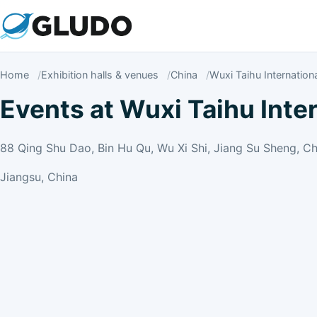
Home
Exhibition halls & venues
China
Wuxi Taihu Internation
Events at Wuxi Taihu Inte
88 Qing Shu Dao, Bin Hu Qu, Wu Xi Shi, Jiang Su Sheng, Ch
Jiangsu, China