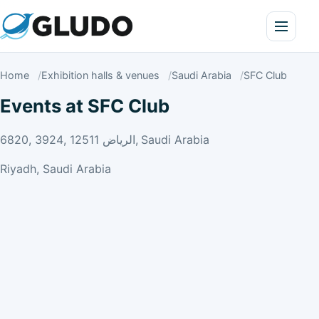
Home
Exhibition halls & venues
Saudi Arabia
SFC Club
Events at SFC Club
6820, 3924, الرياض 12511, Saudi Arabia
Riyadh, Saudi Arabia