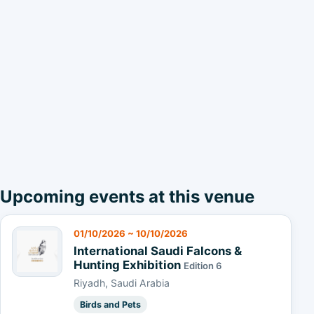
Upcoming events at this venue
01/10/2026 ~ 10/10/2026
International Saudi Falcons &
Hunting Exhibition
Edition 6
Riyadh, Saudi Arabia
Birds and Pets