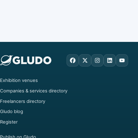
Facebook
X
Instagram
LinkedIn
YouTu
Exhibition venues
Companies & services directory
Freelancers directory
Gludo blog
Register
Publish on Gludo