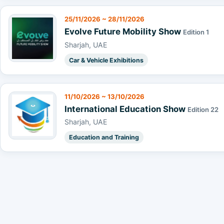
25/11/2026 ~ 28/11/2026
Evolve Future Mobility Show
Edition 1
Sharjah, UAE
Car & Vehicle Exhibitions
11/10/2026 ~ 13/10/2026
International Education Show
Edition 22
Sharjah, UAE
Education and Training