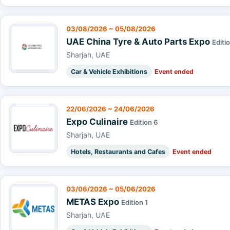
03/08/2026 ~ 05/08/2026
UAE China Tyre & Auto Parts Expo
Editio
Sharjah, UAE
Car & Vehicle Exhibitions
Event ended
22/06/2026 ~ 24/06/2026
Expo Culinaire
Edition 6
Sharjah, UAE
Hotels, Restaurants and Cafes
Event ended
03/06/2026 ~ 05/06/2026
METAS Expo
Edition 1
Sharjah, UAE