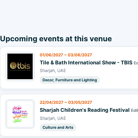
Upcoming events at this venue
01/06/2027 ~ 03/06/2027
Tile & Bath International Show - TBIS
Ed
Sharjah, UAE
Decor, Furniture and Lighting
22/04/2027 ~ 03/05/2027
Sharjah Children's Reading Festival
Edi
Sharjah, UAE
Culture and Arts