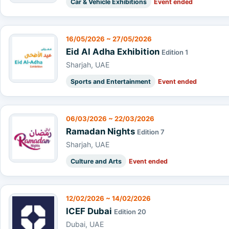
Car & Vehicle Exhibitions
Event ended
16/05/2026 ~ 27/05/2026
Eid Al Adha Exhibition
Edition 1
Sharjah, UAE
Sports and Entertainment
Event ended
06/03/2026 ~ 22/03/2026
Ramadan Nights
Edition 7
Sharjah, UAE
Culture and Arts
Event ended
12/02/2026 ~ 14/02/2026
ICEF Dubai
Edition 20
Dubai, UAE