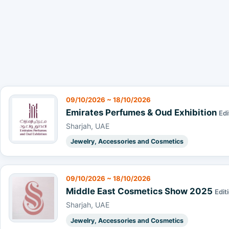
09/10/2026 ~ 18/10/2026
Emirates Perfumes & Oud Exhibition
Edi
Sharjah, UAE
Jewelry, Accessories and Cosmetics
09/10/2026 ~ 18/10/2026
Middle East Cosmetics Show 2025
Edit
Sharjah, UAE
Jewelry, Accessories and Cosmetics