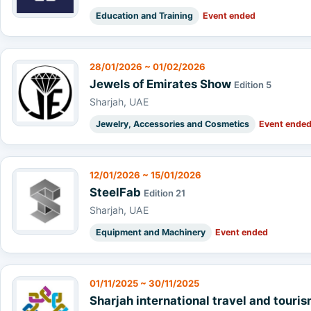
Education and Training
Event ended
28/01/2026 ~ 01/02/2026
Jewels of Emirates Show
Edition 5
Sharjah, UAE
Jewelry, Accessories and Cosmetics
Event ende
12/01/2026 ~ 15/01/2026
SteelFab
Edition 21
Sharjah, UAE
Equipment and Machinery
Event ended
01/11/2025 ~ 30/11/2025
Sharjah international travel and touri