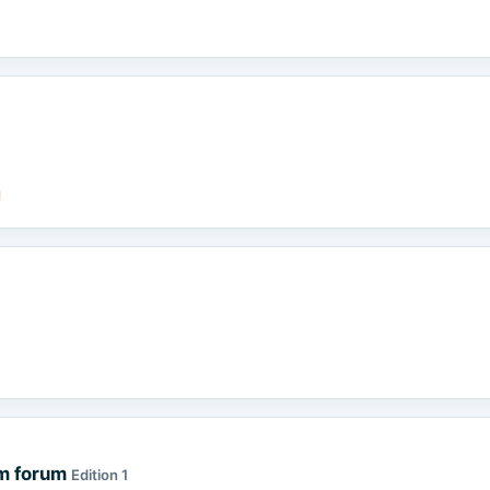
d
sm forum
Edition 1