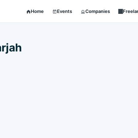
Home
Events
Companies
Freela
rjah