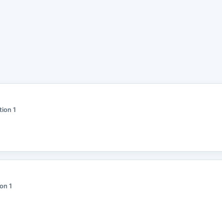
tion 1
ion 1