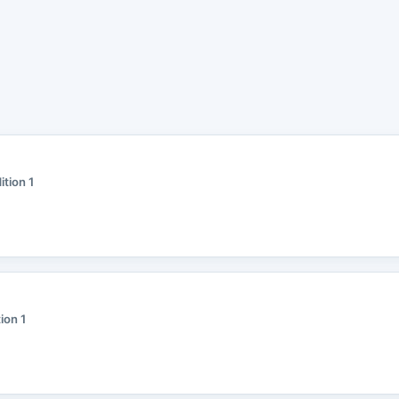
ition 1
tion 1