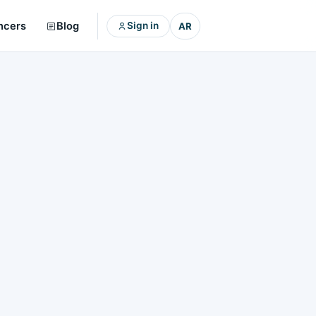
ncers
Blog
Sign in
AR