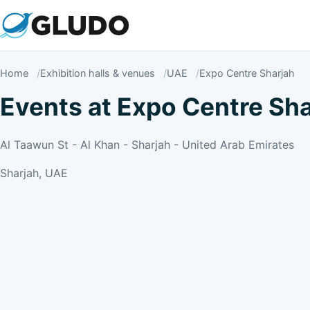
Home
Exhibition halls & venues
UAE
Expo Centre Sharjah
Events at Expo Centre Sha
Al Taawun St - Al Khan - Sharjah - United Arab Emirates
Sharjah, UAE