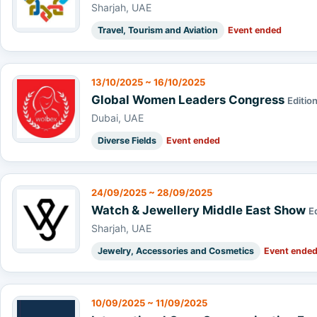
Sharjah, UAE
Travel, Tourism and Aviation
Event ended
13/10/2025 ~ 16/10/2025
Global Women Leaders Congress
Edition
Dubai, UAE
Diverse Fields
Event ended
24/09/2025 ~ 28/09/2025
Watch & Jewellery Middle East Show
E
Sharjah, UAE
Jewelry, Accessories and Cosmetics
Event ende
10/09/2025 ~ 11/09/2025