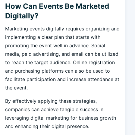
How Can Events Be Marketed
Digitally?
Marketing events digitally requires organizing and
implementing a clear plan that starts with
promoting the event well in advance. Social
media, paid advertising, and email can be utilized
to reach the target audience. Online registration
and purchasing platforms can also be used to
facilitate participation and increase attendance at
the event.
By effectively applying these strategies,
companies can achieve tangible success in
leveraging digital marketing for business growth
and enhancing their digital presence.