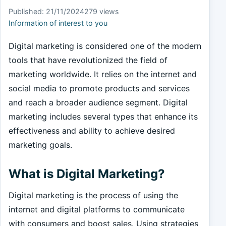
Published: 21/11/2024
279 views
Information of interest to you
Digital marketing is considered one of the modern
tools that have revolutionized the field of
marketing worldwide. It relies on the internet and
social media to promote products and services
and reach a broader audience segment. Digital
marketing includes several types that enhance its
effectiveness and ability to achieve desired
marketing goals.
What is Digital Marketing?
Digital marketing is the process of using the
internet and digital platforms to communicate
with consumers and boost sales. Using strategies