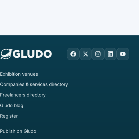
Facebook
X
Instagram
LinkedIn
YouTu
Exhibition venues
Companies & services directory
Freelancers directory
Gludo blog
Register
Publish on Gludo