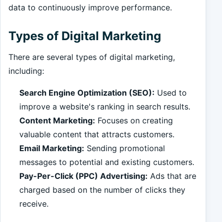
data to continuously improve performance.
Types of Digital Marketing
There are several types of digital marketing,
including:
Search Engine Optimization (SEO):
Used to
improve a website's ranking in search results.
Content Marketing:
Focuses on creating
valuable content that attracts customers.
Email Marketing:
Sending promotional
messages to potential and existing customers.
Pay-Per-Click (PPC) Advertising:
Ads that are
charged based on the number of clicks they
receive.