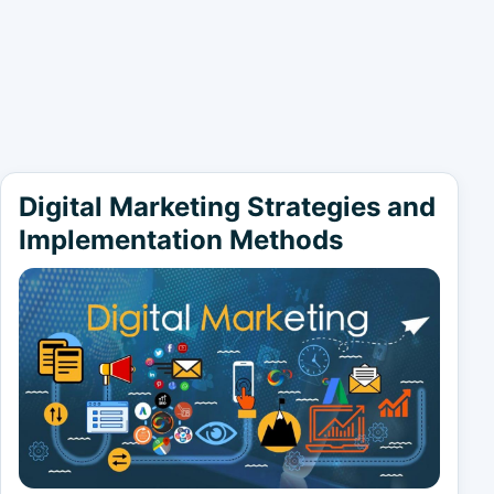
Digital Marketing Strategies and
Implementation Methods