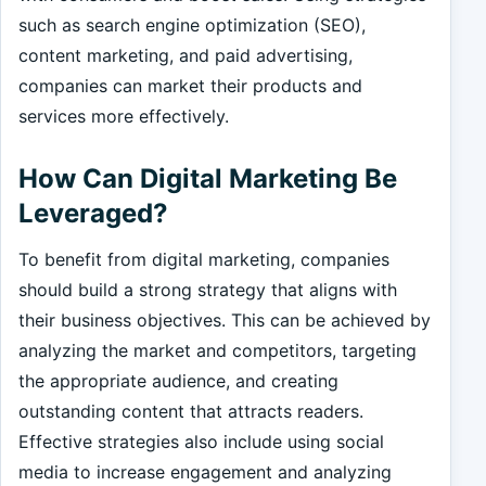
such as search engine optimization (SEO),
content marketing, and paid advertising,
companies can market their products and
services more effectively.
How Can Digital Marketing Be
Leveraged?
To benefit from digital marketing, companies
should build a strong strategy that aligns with
their business objectives. This can be achieved by
analyzing the market and competitors, targeting
the appropriate audience, and creating
outstanding content that attracts readers.
Effective strategies also include using social
media to increase engagement and analyzing