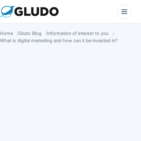
Home
Gludo Blog
Information of interest to you
What is digital marketing and how can it be invested in?