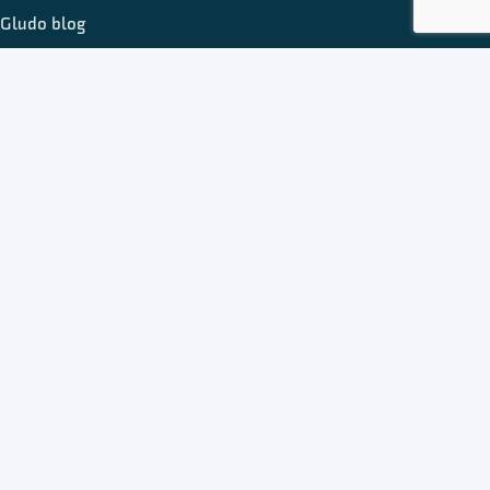
Gludo blog
Register
Publish on Gludo
Add business listing
Add event
Add freelancer profile
About Gludo
Contact us
Terms & conditions
Privacy policy
© 2026 Gludo Directory. All rights reserved.