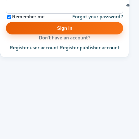
👁
Remember me
Forgot your password?
Sign in
Don't have an account?
Register user account
·
Register publisher account