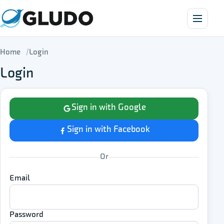
Home
Login
Login
Sign in with Google
Sign in with Facebook
Or
Email
Password