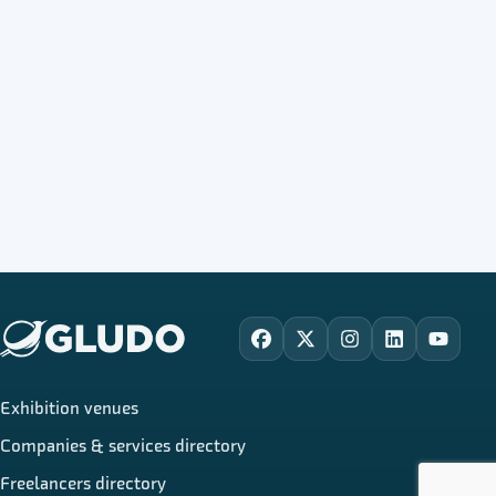
Facebook
X
Instagram
LinkedIn
YouTu
Exhibition venues
Companies & services directory
Freelancers directory